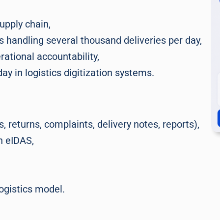
upply chain,
 handling several thousand deliveries per day,
ational accountability,
y in logistics digitization systems.
 returns, complaints, delivery notes, reports),
h eIDAS,
logistics model.