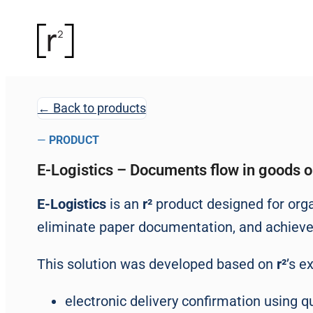
← Back to products
—
PRODUCT
E-Logistics – Documents flow in goods 
E-Logistics
is an
r²
product designed for organ
eliminate paper documentation, and achieve fu
This solution was developed based on
r²
’s e
electronic delivery confirmation using qu