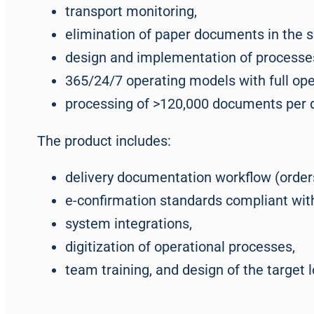
transport monitoring,
elimination of paper documents in the s
design and implementation of processes
365/24/7 operating models with full oper
processing of >120,000 documents per da
The product includes:
delivery documentation workflow (orders,
e-confirmation standards compliant wit
system integrations,
digitization of operational processes,
team training, and design of the target 