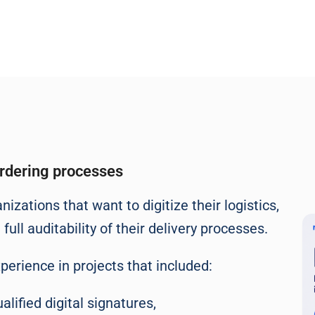
ordering processes
izations that want to digitize their logistics,
ll auditability of their delivery processes.
xperience in projects that included:
alified digital signatures,