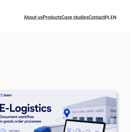
About us
Products
Case studies
Contact