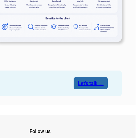
Let’s talk →
Follow us