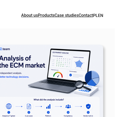
About us
Products
Case studies
Contact