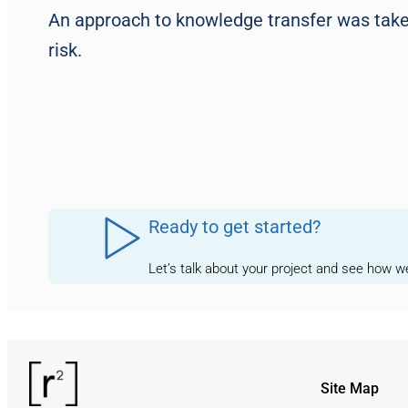
An approach to knowledge transfer was taken
risk.
Ready to get started?
Let’s talk about your project and see how 
Site Map