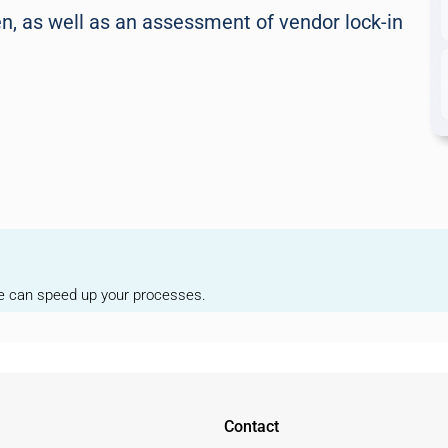
, as well as an assessment of vendor lock-in
we can speed up your processes.
Contact