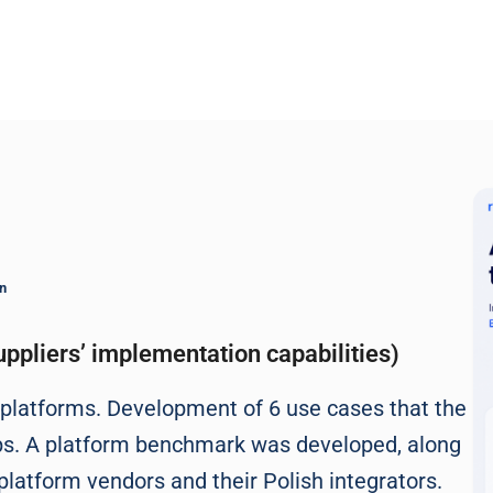
n
ppliers’ implementation capabilities)
M platforms. Development of 6 use cases that the
ps. A platform benchmark was developed, along
platform vendors and their Polish integrators.