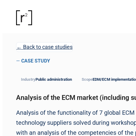
← Back to case studies
—
CASE STUDY
Industry
Public administration
Scope
EDM/ECM implementatio
Analysis of the ECM market (including su
Analysis of the functionality of 7 global EC
technology suppliers solved during worksho
with an analysis of the competencies of the 