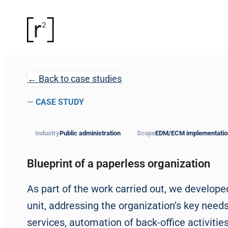
← Back to case studies
—
CASE STUDY
Industry
Public administration
Scope
EDM/ECM implementatio
Blueprint of a paperless organization
As part of the work carried out, we develop
unit, addressing the organization’s key needs
services, automation of back-office activiti