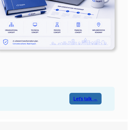
Let’s talk →