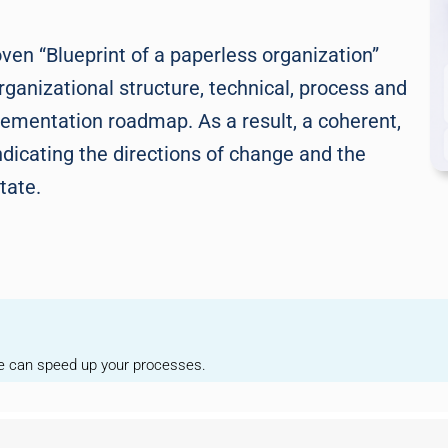
en “Blueprint of a paperless organization”
rganizational structure, technical, process and
plementation roadmap. As a result, a coherent,
ndicating the directions of change and the
tate.
we can speed up your processes.