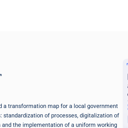
n
ed a transformation map for a local government
: standardization of processes, digitalization of
es and the implementation of a uniform working