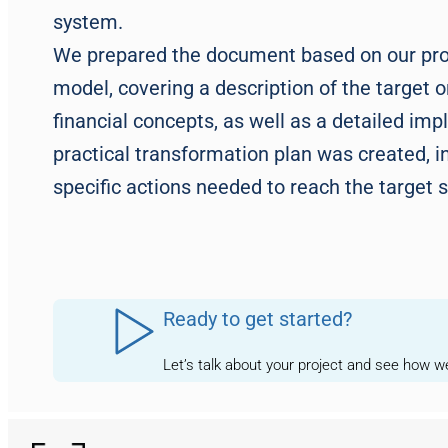
system.
We prepared the document based on our prov
model, covering a description of the target o
financial concepts, as well as a detailed im
practical transformation plan was created, i
specific actions needed to reach the target s
Ready to get started?
Let’s talk about your project and see how 