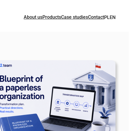
About us
Products
Case studies
Contact