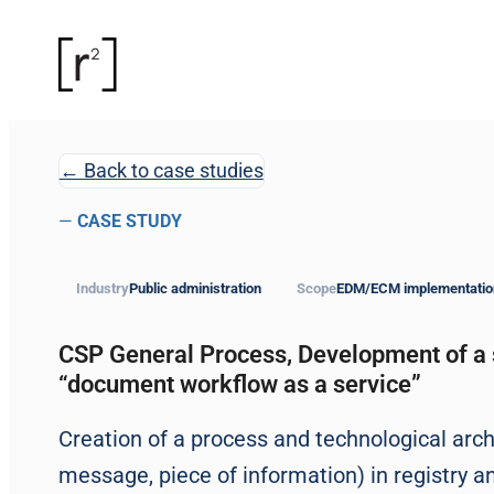
← Back to case studies
—
CASE STUDY
Industry
Public administration
Scope
EDM/ECM implementatio
CSP General Process, Development of a 
“document workflow as a service”
Creation of a process and technological arch
message, piece of information) in registry a