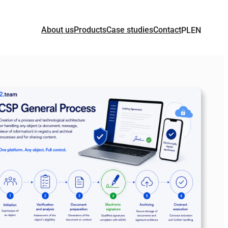
About us
Products
Case studies
Contact