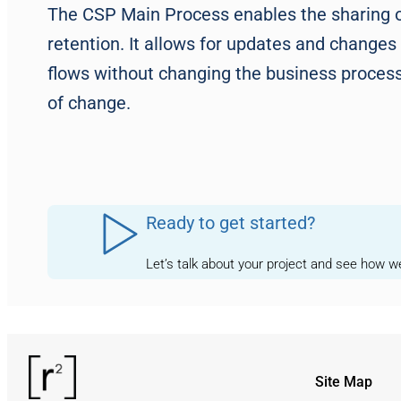
The CSP Main Process enables the sharing of
retention. It allows for updates and changes
flows without changing the business process, 
of change.
Ready to get started?
Let’s talk about your project and see how 
Site Map