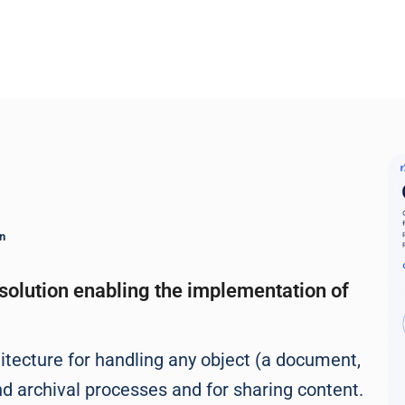
n
solution enabling the implementation of
itecture for handling any object (a document,
nd archival processes and for sharing content.