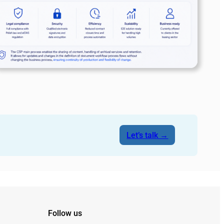
Let’s talk →
Follow us