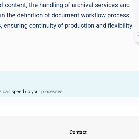
 content, the handling of archival services and
 in the definition of document workflow process
ensuring continuity of production and flexibility
we can speed up your processes.
Contact