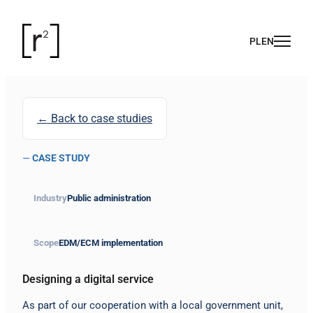
← Back to case studies
—
CASE STUDY
Industry
Public administration
Scope
EDM/ECM implementation
Designing a digital service
As part of our cooperation with a local government unit,