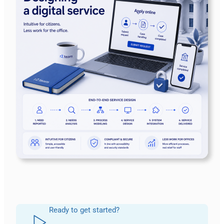
Ready to get started?