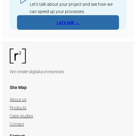
Let’s talk about your project and see how we
can speed up your processes.
Let’s talk →
We create digital porcesesses
Site Map
About us
Products
Case studies
Contact