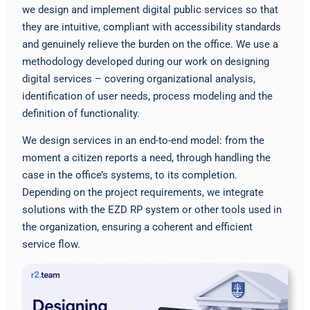
we design and implement digital public services so that
they are intuitive, compliant with accessibility standards
and genuinely relieve the burden on the office. We use a
methodology developed during our work on designing
digital services – covering organizational analysis,
identification of user needs, process modeling and the
definition of functionality.
We design services in an end-to-end model: from the
moment a citizen reports a need, through handling the
case in the office’s systems, to its completion.
Depending on the project requirements, we integrate
solutions with the EZD RP system or other tools used in
the organization, ensuring a coherent and efficient
service flow.