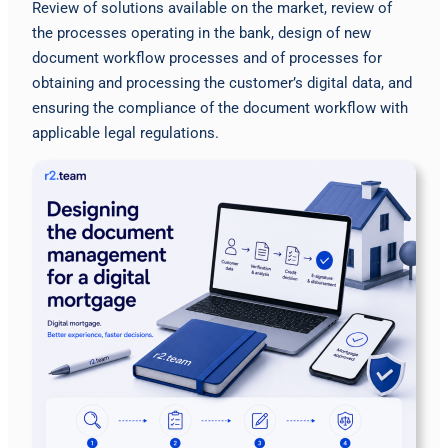
Review of solutions available on the market, review of
the processes operating in the bank, design of new
document workflow processes and of processes for
obtaining and processing the customer’s digital data, and
ensuring the compliance of the document workflow with
applicable legal regulations.