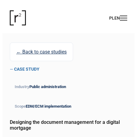
← Back to case studies
—
CASE STUDY
Industry
Public administration
Scope
EDM/ECM implementation
Designing the document management for a digital
mortgage