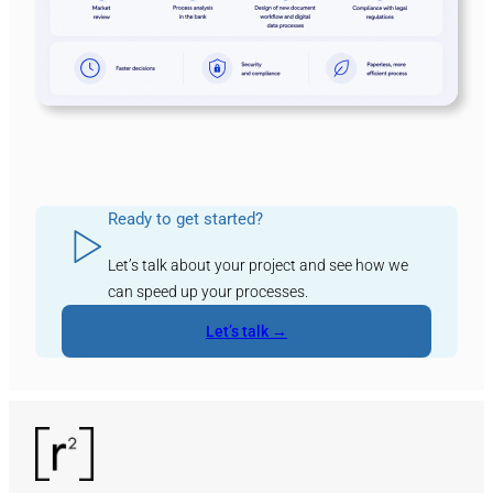
Ready to get started?
Let’s talk about your project and see how we
can speed up your processes.
Let’s talk →