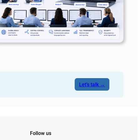
Let’s talk →
Follow us