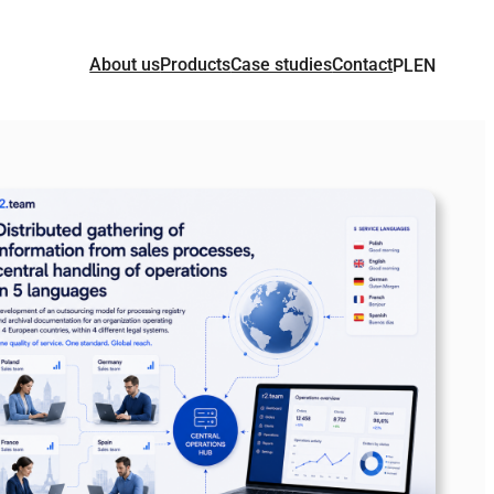
About us
Products
Case studies
Contact