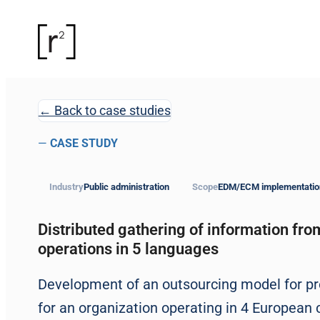
← Back to case studies
—
CASE STUDY
Industry
Public administration
Scope
EDM/ECM implementatio
Distributed gathering of information fro
operations in 5 languages
Development of an outsourcing model for pr
for an organization operating in 4 European c