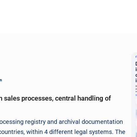
n
m sales processes, central handling of
ocessing registry and archival documentation
ountries, within 4 different legal systems. The