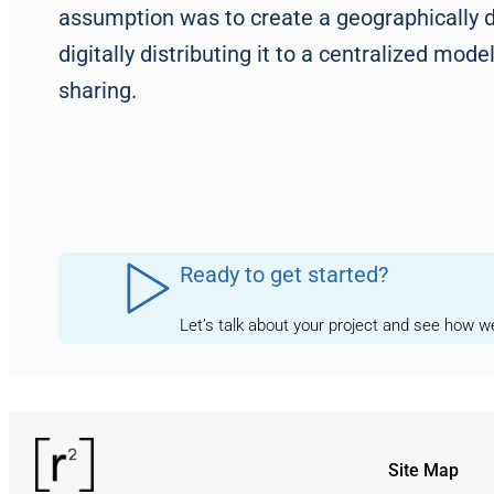
assumption was to create a geographically d
digitally distributing it to a centralized mo
sharing.
Ready to get started?
Let’s talk about your project and see how 
Site Map