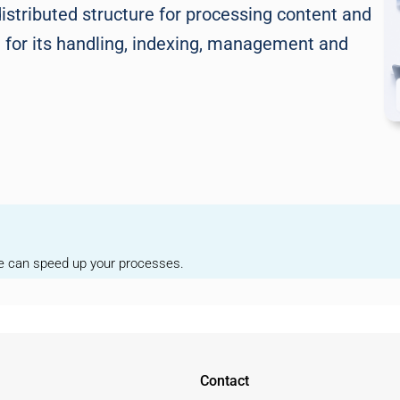
istributed structure for processing content and
del for its handling, indexing, management and
we can speed up your processes.
Contact