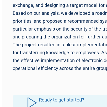
exchange, and designing a target model fo
Based on our analysis, we developed a road
priorities, and proposed a recommended sy
particular emphasis on the security of the t
and preparing the organization for further 
The project resulted in a clear implementat
for transferring knowledge to employees. As a
the effective implementation of electronic 
operational efficiency across the entire grou
Ready to get started?