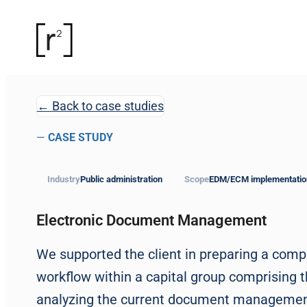
← Back to case studies
—
CASE STUDY
Industry
Public administration
Scope
EDM/ECM implementatio
Electronic Document Management
We supported the client in preparing a com
workflow within a capital group comprising 
analyzing the current document management