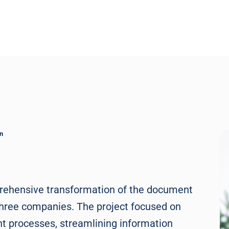
n
prehensive transformation of the document
three companies. The project focused on
 processes, streamlining information