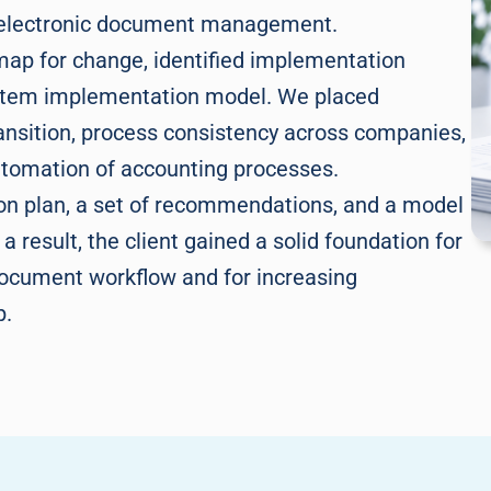
r electronic document management.
map for change, identified implementation
stem implementation model. We placed
ransition, process consistency across companies,
automation of accounting processes.
ion plan, a set of recommendations, and a model
 result, the client gained a solid foundation for
document workflow and for increasing
p.