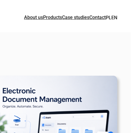
About us
Products
Case studies
Contact