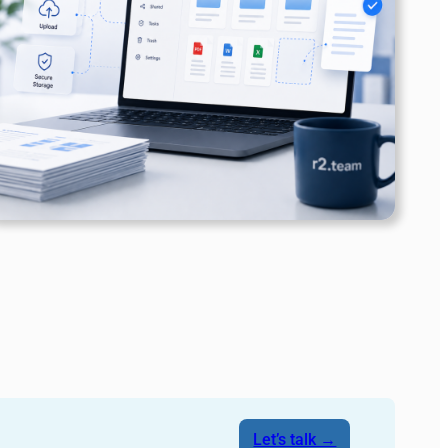
Let’s talk →