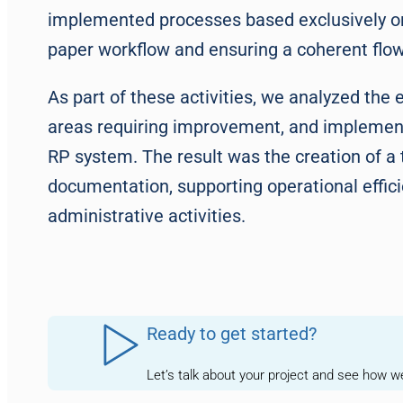
implemented processes based exclusively on 
paper workflow and ensuring a coherent flow 
As part of these activities, we analyzed the 
areas requiring improvement, and implemen
RP system. The result was the creation of a 
documentation, supporting operational effic
administrative activities.
Ready to get started?
Let’s talk about your project and see how 