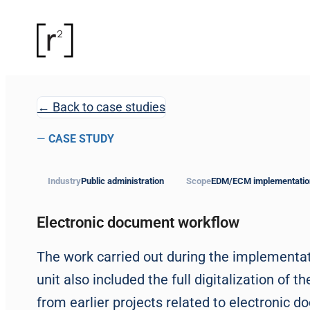
← Back to case studies
—
CASE STUDY
Industry
Public administration
Scope
EDM/ECM implementatio
Electronic document workflow
The work carried out during the implementa
unit also included the full digitalization o
from earlier projects related to electronic