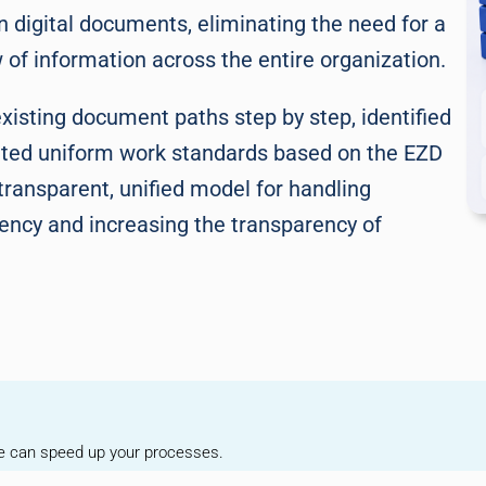
digital documents, eliminating the need for a
of information across the entire organization.
existing document paths step by step, identified
ted uniform work standards based on the EZD
transparent, unified model for handling
iency and increasing the transparency of
we can speed up your processes.