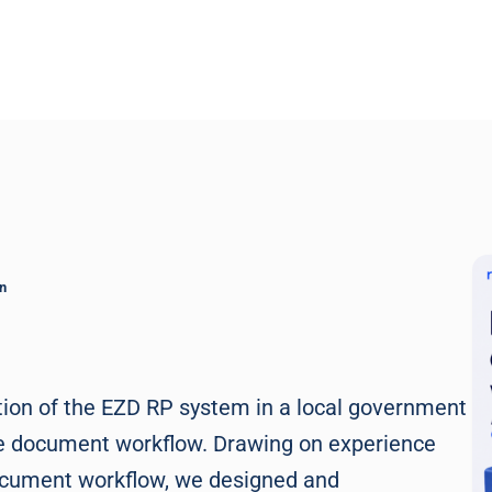
n
tion of the EZD RP system in a local government
f the document workflow. Drawing on experience
 document workflow, we designed and