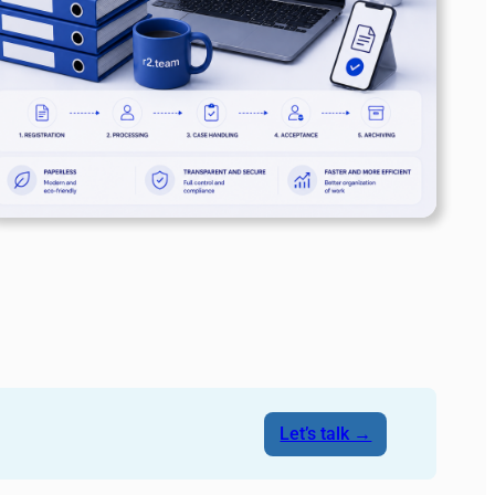
Let’s talk →