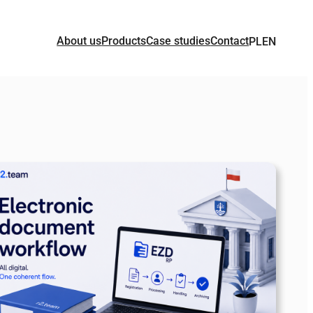
About us
Products
Case studies
Contact