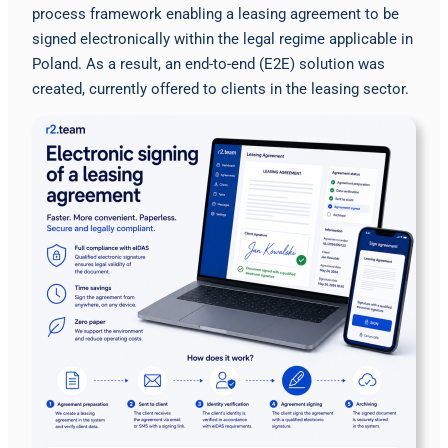
process framework enabling a leasing agreement to be
signed electronically within the legal regime applicable in
Poland. As a result, an end-to-end (E2E) solution was
created, currently offered to clients in the leasing sector.