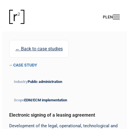
← Back to case studies
—
CASE STUDY
Industry
Public administration
Scope
EDM/ECM implementation
Electronic signing of a leasing agreement
Development of the legal, operational, technological and