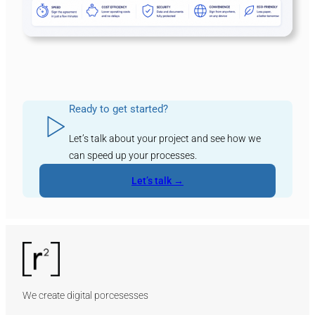
Ready to get started?
Let’s talk about your project and see how we
can speed up your processes.
Let’s talk →
We create digital porcesesses