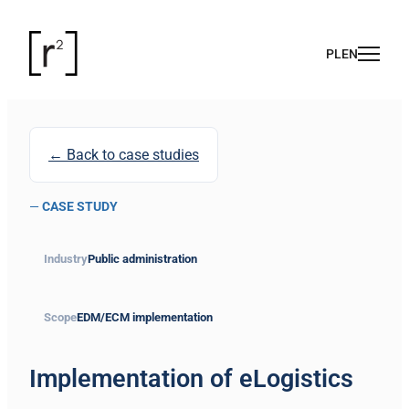
← Back to case studies
—
CASE STUDY
Industry
Public administration
Scope
EDM/ECM implementation
Implementation of eLogistics