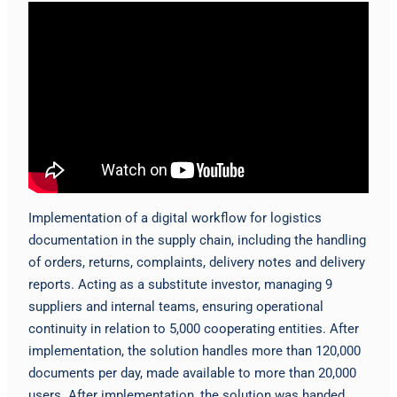
Implementation of a digital workflow for logistics
documentation in the supply chain, including the handling
of orders, returns, complaints, delivery notes and delivery
reports. Acting as a substitute investor, managing 9
suppliers and internal teams, ensuring operational
continuity in relation to 5,000 cooperating entities. After
implementation, the solution handles more than 120,000
documents per day, made available to more than 20,000
users. After implementation, the solution was handed