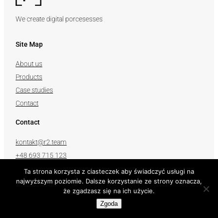
We create digital porcesesses
Site Map
About us
Products
Case studies
Contact
Contact
kontakt@r2.team
+48 693 715 123
Ta strona korzysta z ciasteczek aby świadczyć usługi na
Follow us
najwyższym poziomie. Dalsze korzystanie ze strony oznacza,
że zgadzasz się na ich użycie.
Zgoda