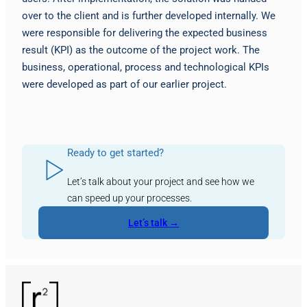
over to the client and is further developed internally. We
were responsible for delivering the expected business
result (KPI) as the outcome of the project work. The
business, operational, process and technological KPIs
were developed as part of our earlier project.
Ready to get started?
Let’s talk about your project and see how we
can speed up your processes.
Let’s talk →