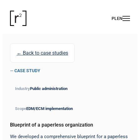
← Back to case studies
—
CASE STUDY
Industry
Public administration
Scope
EDM/ECM implementation
Blueprint of a paperless organization
We developed a comprehensive blueprint for a paperless