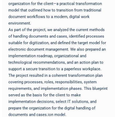
organization for the client—a practical transformation
model that outlined how to transition from traditional
document workflows to a modern, digital work
environment.
As part of the project, we analyzed the current methods
of handling documents and cases, identified processes
suitable for digitization, and defined the target model for
electronic document management. We also prepared an
implementation roadmap, organizational and
technological recommendations, and an action plan to
support a secure transition to a paperless workplace.
The project resulted in a coherent transformation plan
covering processes, roles, responsibilities, system
requirements, and implementation phases. This blueprint
served as the basis for the client to make
implementation decisions, select IT solutions, and
prepare the organization for the digital handling of
documents and cases.ion model.