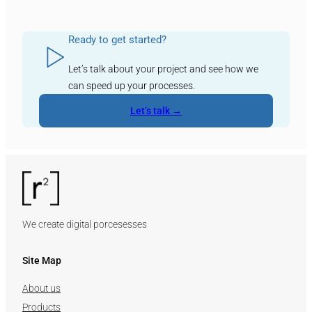
Ready to get started?
Let’s talk about your project and see how we
can speed up your processes.
Let’s talk →
We create digital porcesesses
Site Map
About us
Products