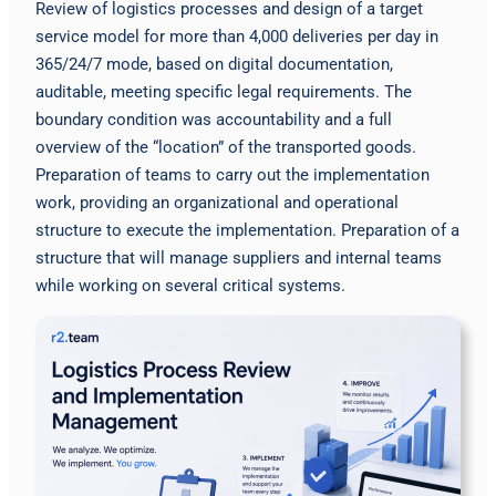
Review of logistics processes and design of a target
service model for more than 4,000 deliveries per day in
365/24/7 mode, based on digital documentation,
auditable, meeting specific legal requirements. The
boundary condition was accountability and a full
overview of the “location” of the transported goods.
Preparation of teams to carry out the implementation
work, providing an organizational and operational
structure to execute the implementation. Preparation of a
structure that will manage suppliers and internal teams
while working on several critical systems.