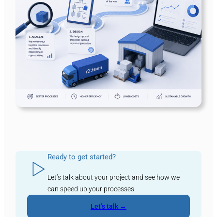
Ready to get started?
Let’s talk about your project and see how we
can speed up your processes.
Let’s talk →