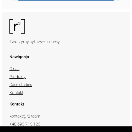
Tworzymy cyfrowe procesy
Nawigacja
O nas
Produkty
Case studies
Kontakt
Kontakt
kontakt@r2.team
+48 693 715 123