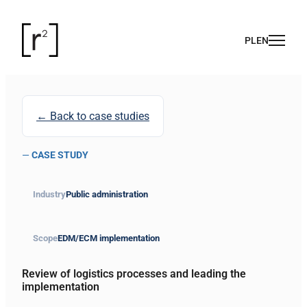
← Back to case studies
—
CASE STUDY
Industry
Public administration
Scope
EDM/ECM implementation
Review of logistics processes and leading the
implementation